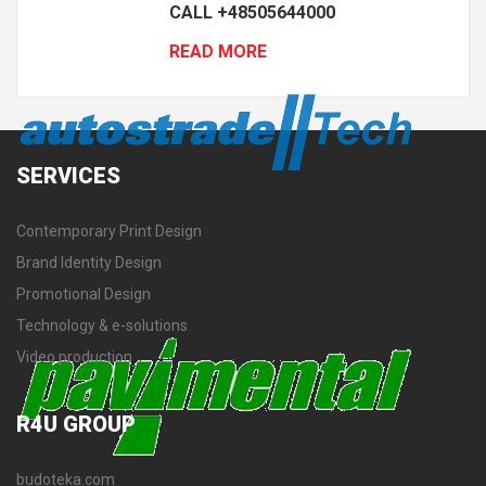
CALL +48505644000
READ MORE
SERVICES
Contemporary Print Design
Brand Identity Design
Promotional Design
Technology & e-solutions
Video production
R4U
GROUP
budoteka.com