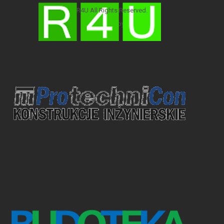
R4U All Rights Reserved.
Developed by:
R4U