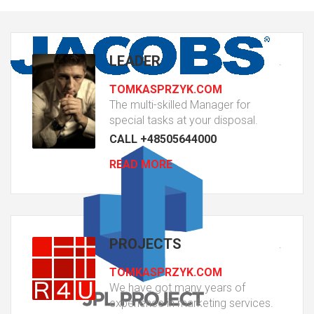
LEADER
.
TOMKASPRZYK.COM
The multi-skilled Manager for
special tasks at your disposal.
CALL +48505644000
READ MORE
PROJECTS
.
TOMKASPRZYK.COM
We have got many years of
experience in marketing services.