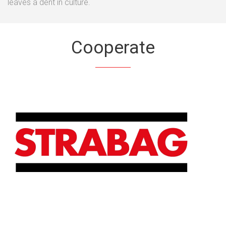
leaves a dent in culture.
Cooperate