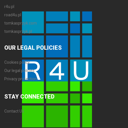
r4u.pl
road4u.pl
tomkasprzyk.com
tomkasprzyk.pl
OUR
LEGAL POLICIES
Cookies policy
Our legal policies
Privacy protection
STAY
CONNECTED
Contact Us