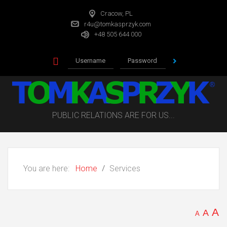
Cracow, PL
r4u@tomkasprzyk.com
+48 505 644 000
PUBLIC RELATIONS ARE FOR US...
You are here:
Home
Services
A
A
A