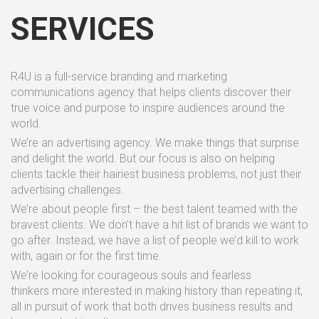
SERVICES
R4U is a full-service branding and marketing
communications agency that helps clients discover their
true voice and purpose to inspire audiences around the
world.
We’re an advertising agency. We make things that surprise
and delight the world. But our focus is also on helping
clients tackle their hairiest business problems, not just their
advertising challenges.
We’re about people first – the best talent teamed with the
bravest clients. We don’t have a hit list of brands we want to
go after. Instead, we have a list of people we’d kill to work
with, again or for the first time.
We’re looking for courageous souls and fearless
thinkers more interested in making history than repeating it,
all in pursuit of work that both drives business results and